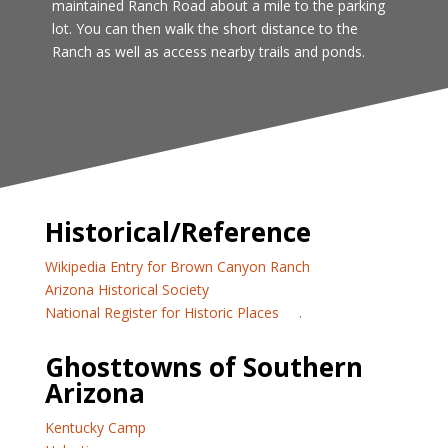
maintained Ranch Road about a mile to the parking
lot. You can then walk the short distance to the
Ranch as well as access nearby trails and ponds.
Historical/Reference
Wikipedia Entry for Brown Canyon Ranch
Arizona Historical Society
National Register for Historic Places
.
Ghosttowns of Southern
Arizona
Kentucky Camp