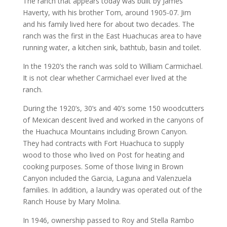
The ranch that appears today was built by James
Haverty, with his brother Tom, around 1905-07. Jim
and his family lived here for about two decades. The
ranch was the first in the East Huachucas area to have
running water, a kitchen sink, bathtub, basin and toilet.
In the 1920’s the ranch was sold to William Carmichael.
It is not clear whether Carmichael ever lived at the
ranch.
During the 1920’s, 30’s and 40’s some 150 woodcutters
of Mexican descent lived and worked in the canyons of
the Huachuca Mountains including Brown Canyon.
They had contracts with Fort Huachuca to supply
wood to those who lived on Post for heating and
cooking purposes. Some of those living in Brown
Canyon included the Garcia, Laguna and Valenzuela
families. In addition, a laundry was operated out of the
Ranch House by Mary Molina.
In 1946, ownership passed to Roy and Stella Rambo