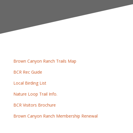
Brown Canyon Ranch Trails Map
BCR Rec Guide
Local Birding List
Nature Loop Trail Info.
BCR Visitors Brochure
Brown Canyon Ranch Membership Renewal