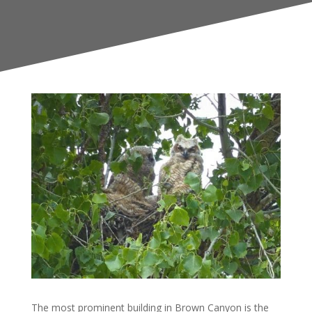
The most prominent building in Brown Canyon is the