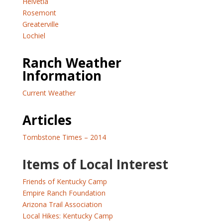
Helvetia
Rosemont
Greaterville
Lochiel
Ranch Weather
Information
Current Weather
Articles
Tombstone Times – 2014
Items of Local Interest
Friends of Kentucky Camp
Empire Ranch Foundation
Arizona Trail Association
Local Hikes: Kentucky Camp