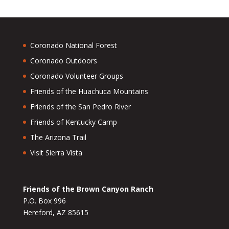
Coronado National Forest
Coronado Outdoors
Coronado Volunteer Groups
Friends of the Huachuca Mountains
Friends of the San Pedro River
Friends of Kentucky Camp
The Arizona Trail
Visit Sierra Vista
Friends of the Brown Canyon Ranch
P.O. Box 996
Hereford, AZ 85615