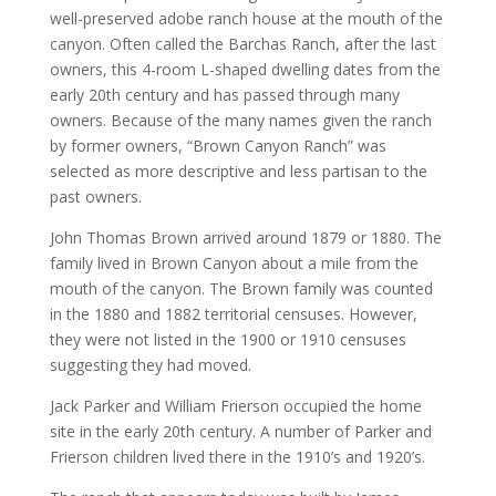
well-preserved adobe ranch house at the mouth of the
canyon. Often called the Barchas Ranch, after the last
owners, this 4-room L-shaped dwelling dates from the
early 20th century and has passed through many
owners. Because of the many names given the ranch
by former owners, “Brown Canyon Ranch” was
selected as more descriptive and less partisan to the
past owners.
John Thomas Brown arrived around 1879 or 1880. The
family lived in Brown Canyon about a mile from the
mouth of the canyon. The Brown family was counted
in the 1880 and 1882 territorial censuses. However,
they were not listed in the 1900 or 1910 censuses
suggesting they had moved.
Jack Parker and William Frierson occupied the home
site in the early 20th century. A number of Parker and
Frierson children lived there in the 1910’s and 1920’s.