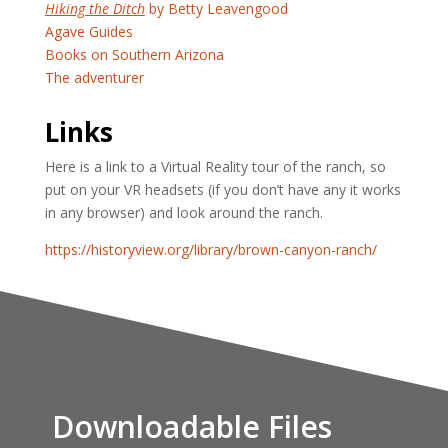
Hiking the Ditch
by Betty Leavengood
Agave Guides
Books on Southern Arizona
The adventurer
Links
Here is a link to a Virtual Reality tour of the ranch, so
put on your VR headsets (if you don’t have any it works
in any browser) and look around the ranch.
https://historyview.org/library/brown-canyon-ranch/
Downloadable Files