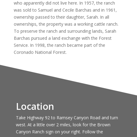
who apparently did not live here. In 1957, the ranch
was sold to Samuel and Cecile Barchas and in 1961,
ownership passed to their daughter, Sarah. In all
ownerships, the property was a working cattle ranch.
To preserve the ranch and surrounding lands, Sarah
Barchas pursued a land exchange with the Forest
Service. In 1998, the ranch became part of the
Coronado National Forest.
Location
Take Highway 92 to Ramsey Canyon Road and turn
west. At a little over 2 miles, look for the Brown
Canyon Ranch sign on your right. Follow the