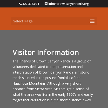
520.378.0311
info@browncanyonranch.org
Select Page
Visitor Information
The Friends of Brown Canyon Ranch is a group of
volunteers dedicated to the preservation and
interpretation of Brown Canyon Ranch, a historic
ranch situated in the pristine foothills of the
Huachuca Mountains. Although a very short
distance from Sierra Vista, visitors get a sense of
what the area was like in the early 1900’s and easily
forget that civilization is but a short distance away.