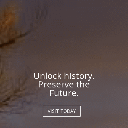
Unlock history.
Preserve the
Future.
VISIT TODAY