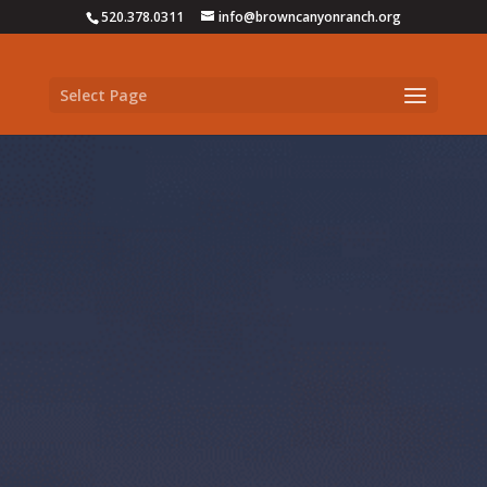
520.378.0311
info@browncanyonranch.org
Select Page