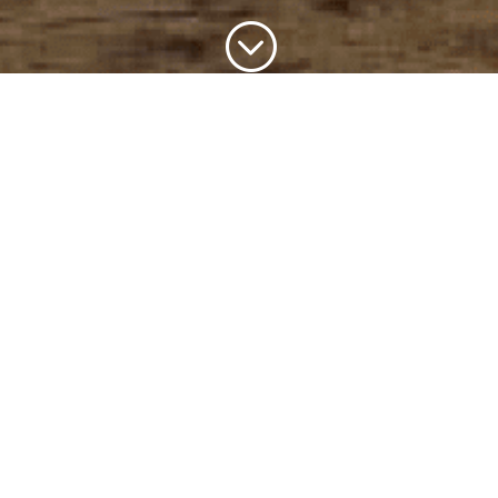
;
The Friends
The Friends of Brown Canyon Ranch is a group of
volunteers dedicated to the preservation and
interpretation of Brown Canyon Ranch, a historic ranch
situated in the pristine foothills of the Huachuca
Mountains in Southern Arizona. The friends work
closely with the forest service to preserve this
wonderful historical site.
​The Site
Although a very short distance from Sierra Vista,
visitors get a sense of what the area was like in the
early 1900’s and can easily forget that civilization is but