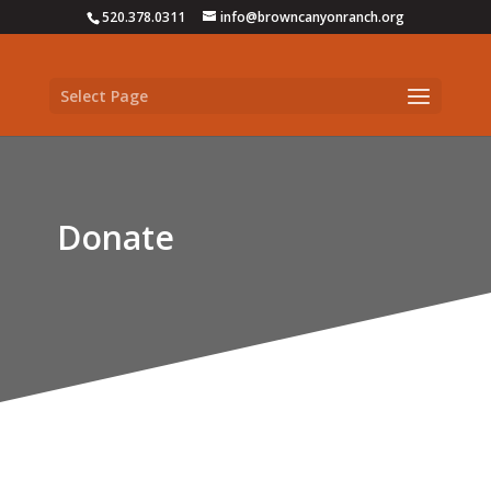
520.378.0311
info@browncanyonranch.org
Select Page
Donate