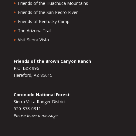
Friends of the Huachuca Mountains
Friends of the San Pedro River
Friends of Kentucky Camp
The Arizona Trail
Visit Sierra Vista
Friends of the Brown Canyon Ranch
P.O. Box 996
Hereford, AZ 85615
Coronado National Forest
Sierra Vista Ranger District
520-378-0311
Please leave a message