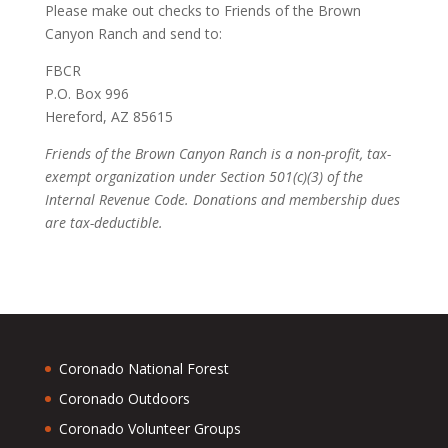
Please make out checks to Friends of the Brown
Canyon Ranch and send to:
FBCR
P.O. Box 996
Hereford, AZ 85615
Friends of the Brown Canyon Ranch is a non-profit, tax-
exempt organization under Section 501(c)(3) of the
Internal Revenue Code. Donations and membership dues
are tax-deductible.
Coronado National Forest
Coronado Outdoors
Coronado Volunteer Groups